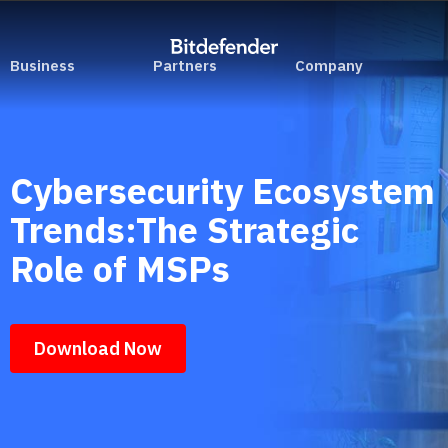
Business
Partners
Company
Cybersecurity Ecosystem
Trends:The Strategic
Role of MSPs
Download Now