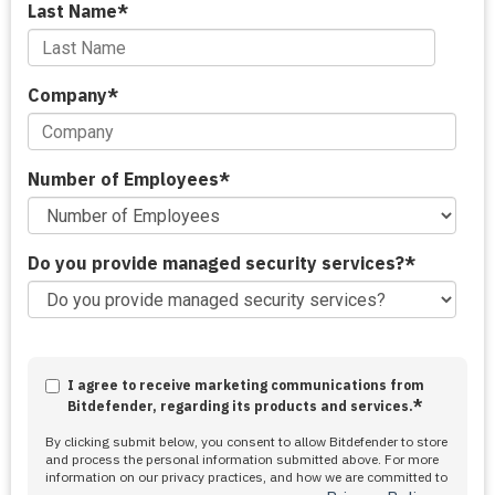
Last Name
*
Company
*
Number of Employees
*
Do you provide managed security services?
*
I agree to receive marketing communications from
*
Bitdefender, regarding its products and services.
By clicking submit below, you consent to allow Bitdefender to store
and process the personal information submitted above. For more
information on our privacy practices, and how we are committed to