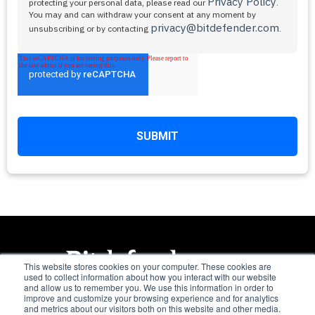
Privacy Policy
protecting your personal data, please read our
.
You may and can withdraw your consent at any moment by
privacy@bitdefender.com
unsubscribing or by contacting
.
This website stores cookies on your computer. These cookies are
used to collect information about how you interact with our website
and allow us to remember you. We use this information in order to
Trusted. Always.
improve and customize your browsing experience and for analytics
and metrics about our visitors both on this website and other media.