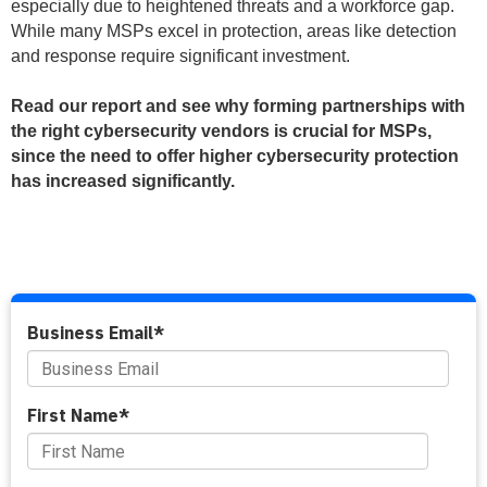
especially due to heightened threats and a workforce gap.
While many MSPs excel in protection, areas like detection
and response require significant investment.
Read our report and see why forming partnerships with
the right cybersecurity vendors is crucial for MSPs,
since the need to offer higher cybersecurity protection
has increased significantly.
Business Email
*
First Name
*