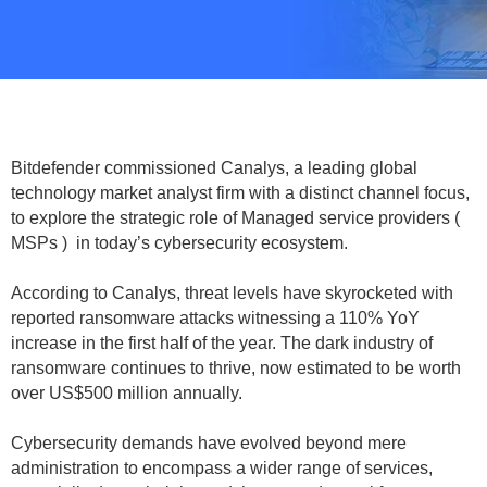
Bitdefender commissioned Canalys, a leading global
technology market analyst firm with a distinct channel focus,
to explore the strategic role of Managed service providers (
MSPs ) in today’s cybersecurity ecosystem.
According to Canalys, threat levels have skyrocketed with
reported ransomware attacks witnessing a 110% YoY
increase in the first half of the year. The dark industry of
ransomware continues to thrive, now estimated to be worth
over US$500 million annually.
Cybersecurity demands have evolved beyond mere
administration to encompass a wider range of services,