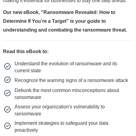
making it essential for businesses to stay one step ahead.
Our new eBook, "Ransomware Revealed: How to
Determine If You’re a Target" is your guide to
understanding and combating the ransomware threat.
Read this eBook to:
Understand the evolution of ransomware and its
current state
Recognize the warning signs of a ransomware attack
Debunk the most common misconceptions about
ransomware
Assess your organization's vulnerability to
ransomware
Implement strategies to safeguard your data
proactively