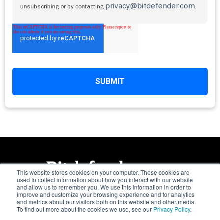
privacy@bitdefender.com
unsubscribing or by contacting
.
This website stores cookies on your computer. These cookies are
used to collect information about how you interact with our website
and allow us to remember you. We use this information in order to
Trusted. Always.
improve and customize your browsing experience and for analytics
and metrics about our visitors both on this website and other media.
To find out more about the cookies we use, see our
Privacy Policy
.
Copyright © 1997 - 2026 Bitdefender