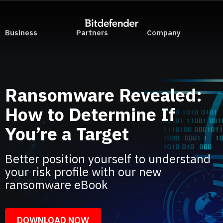
Business
Partners
Company
Ransomware Revealed:
How to Determine If
You’re a Target
Better position yourself to understand
your risk profile with our new
ransomware eBook
DOWNLOAD NOW