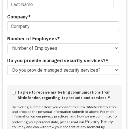
Company
*
Number of Employees
*
Do you provide managed security services?
*
I agree to receive marketing communications from
*
Bitdefender, regarding its products and services.
By clicking submit below, you consent to allow Bitdefender to store
and process the personal information submitted above. For more
information on our privacy practices, and how we are committed to
Privacy Policy
protecting your personal data, please read our
.
You may and can withdraw your consent at any moment by