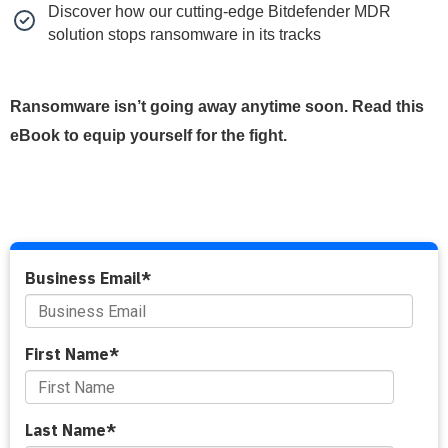
Discover how our cutting-edge Bitdefender MDR
solution stops ransomware in its tracks
Ransomware isn’t going away anytime soon. Read this
eBook to equip yourself for the fight.
Business Email
*
First Name
*
Last Name
*