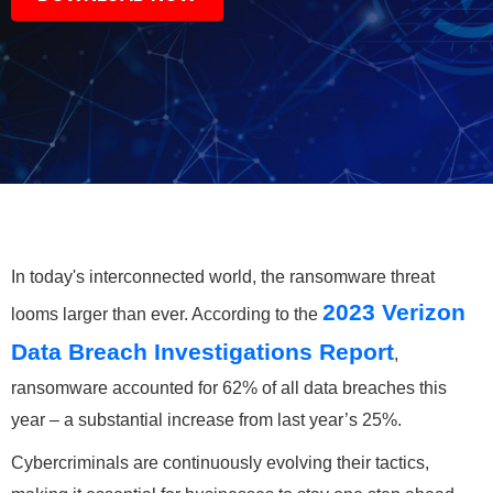
In today's interconnected world, the ransomware threat
2023 Verizon
looms larger than ever. According to the
Data Breach Investigations Report
,
ransomware accounted for 62% of all data breaches this
year – a substantial increase from last year’s 25%.
Cybercriminals are continuously evolving their tactics,