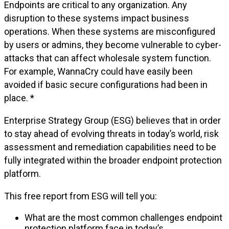
Endpoints are critical to any organization. Any
disruption to these systems impact business
operations. When these systems are misconfigured
by users or admins, they become vulnerable to cyber-
attacks that can affect wholesale system function.
For example, WannaCry could have easily been
avoided if basic secure configurations had been in
place. *
Enterprise Strategy Group (ESG) believes that in order
to stay ahead of evolving threats in today’s world, risk
assessment and remediation capabilities need to be
fully integrated within the broader endpoint protection
platform.
This free report from ESG will tell you:
What are the most common challenges endpoint
protection platform face in today’s