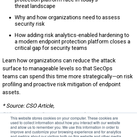
threat
landscape
Why and how organizations need to assess
security risk
How adding risk analytics-enabled hardening to
a
modern
endpoint protection platform closes a
critical gap for security teams
Learn how organizations can reduce the attack
surface to manageable levels
so that
SecOps
teams
can
spend this time more strategically—on risk
profiling and proactive risk mitigation of endpoint
assets.
* Source
: CSO
Article
,
"
What
is
WannaCry
ransomware
,
how
does
it
This website stores cookies on your computer. These cookies are
used to collect information about how you interact with our website
infect,
and
who
was
responsible
?", Aug 2018.
and allow us to remember you. We use this information in order to
improve and customize your browsing experience and for analytics
and metrics about our visitors both on this website and other media.