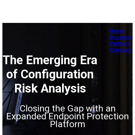
Home
Business
Partners
Company
The Emerging Era
of Configuration
Risk Analysis
Closing the Gap with an
Expanded Endpoint Protection
Platform