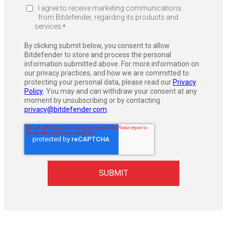
I agree to receive marketing communications
from Bitdefender, regarding its products and
services.
*
By clicking submit below, you consent to allow
Bitdefender to store and process the personal
information submitted above. For more information on
our privacy practices, and how we are committed to
protecting your personal data, please read our
Privacy
Policy
. You may and can withdraw your consent at any
moment by unsubscribing or by contacting
privacy@bitdefender.com
.