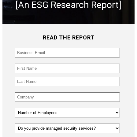
[An ESG Research Report]
READ THE REPORT