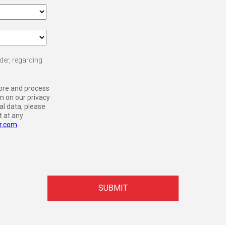
der, regarding
tore and process
n on our privacy
l data, please
 at any
r.com
.