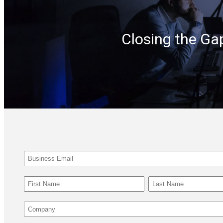
Closing the Ga