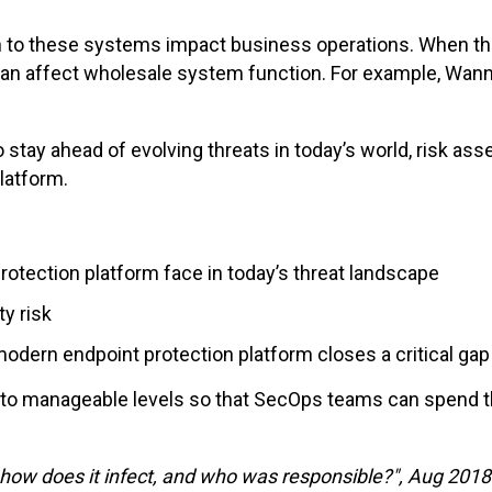
tion to these systems impact business operations. When 
can affect wholesale system function. For example, Wann
o stay ahead of evolving threats in today’s world, risk a
platform.
tection platform face in today’s threat
landscape
y risk
modern
endpoint protection platform closes a critical gap
 to manageable levels
so that
SecOps teams
can
spend th
how
does
it infect,
and
who
was
responsible
?", Aug 2018