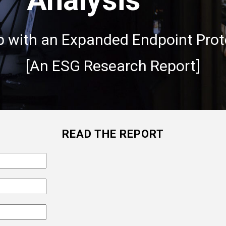
p with an Expanded Endpoint Prot
[An ESG Research Report]
READ THE REPORT