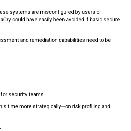
these systems are misconfigured by users or
aCry could have easily been avoided if basic secure
ssessment and remediation capabilities need to be
 for security teams
is time more strategically—on risk profiling and
.