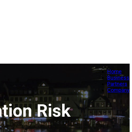
Home
Business
Partners
Company
tion Risk