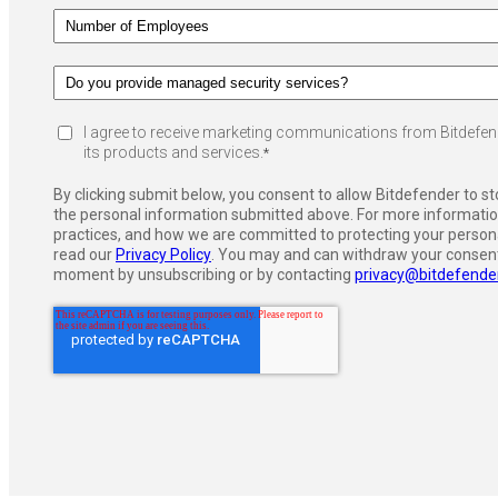
I agree to receive marketing communications from Bitdefen
its products and services.
*
By clicking submit below, you consent to allow Bitdefender to s
the personal information submitted above. For more informatio
practices, and how we are committed to protecting your persona
read our
Privacy Policy
. You may and can withdraw your consent
moment by unsubscribing or by contacting
privacy@bitdefende