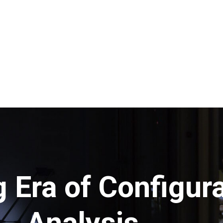
 Era of Configura
Analysis