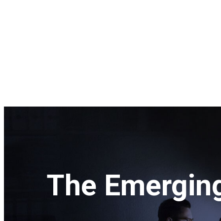
The Emerging