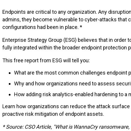
Endpoints are critical to any organization. Any disrup
admins, they become vulnerable to cyber-attacks that 
configurations had been in place. *
Enterprise Strategy Group (ESG) believes that in order t
fully integrated within the broader endpoint protection 
This free report from ESG will tell you:
What are the most common challenges endpoint pro
Why and how organizations need to assess securit
How adding risk analytics-enabled hardening to a
Learn how organizations can reduce the attack surface
proactive risk mitigation of endpoint assets.
* Source
: CSO
Article
, "
What
is
WannaCry
ransomware
,