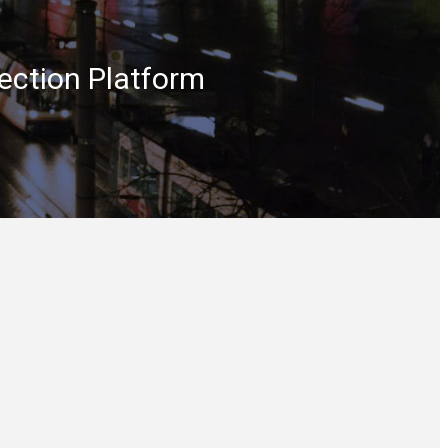
ection Platform