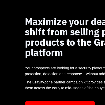
Maximize your dea
shift from selling 
products to the G
platform
Your prospects are looking for a security platform
protection, detection and response – without ad
The GravityZone partner campaign kit provides 
them across the early to mid-stages of their buye