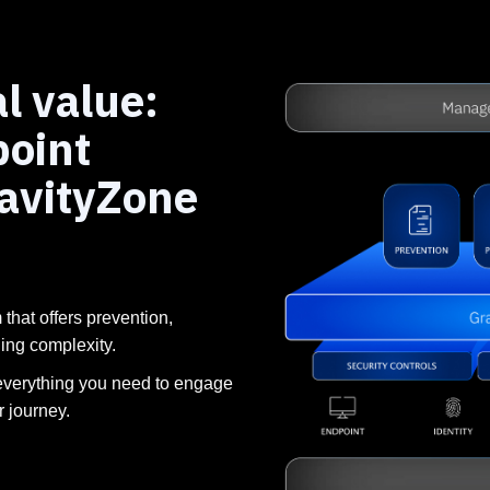
l value:
point
ravityZone
 that offers prevention,
ding complexity.
everything you need to engage
r journey.