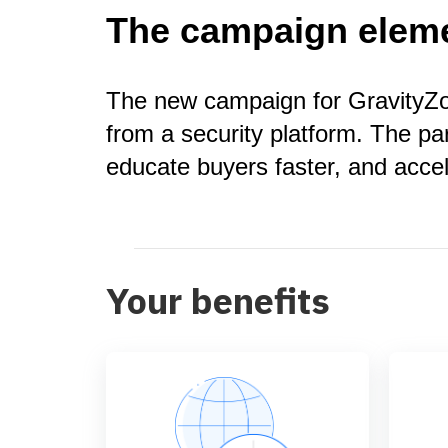
The campaign elem
The new campaign for GravityZon
from a security platform. The pa
educate buyers faster, and acce
Your benefits