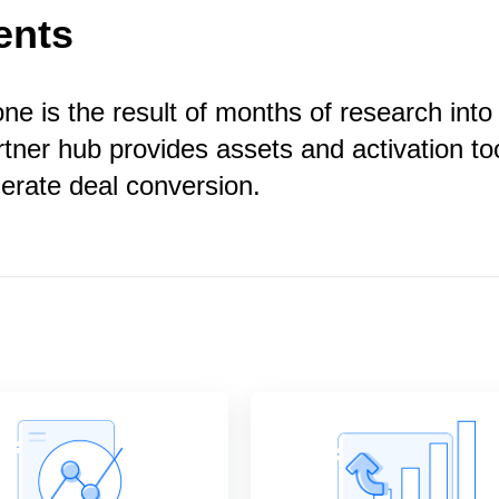
ents
e is the result of months of research into
rtner hub provides assets and activation to
lerate deal conversion.