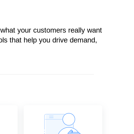
 what your customers really want
ols that help you drive demand,