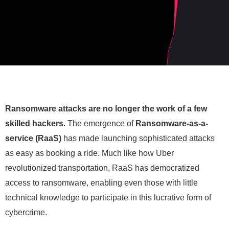
Ransomware attacks are no longer the work of a few
skilled hackers.
The emergence of
R
ansomware-as-a-
service (RaaS)
has made launching sophisticated attacks
as easy as booking a ride. Much like how Uber
revolutionized transportation, RaaS has democratized
access to ransomware, enabling even those with little
technical knowledge to participate in this lucrative form of
cybercrime.