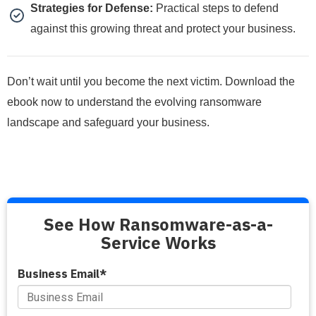
Strategies for Defense:
Practical steps to defend
against this growing threat and protect your business.
Don’t wait until you become the next victim. Download the
ebook now to understand the evolving ransomware
landscape and safeguard your business.
See How Ransomware-as-a-
Service Works
Business Email
*