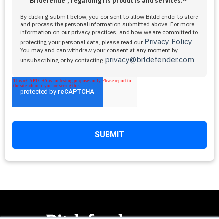
*
Bitdefender, regarding its products and services.
By clicking submit below, you consent to allow Bitdefender to store
and process the personal information submitted above. For more
information on our privacy practices, and how we are committed to
Privacy Policy
protecting your personal data, please read our
.
You may and can withdraw your consent at any moment by
privacy@bitdefender.com
unsubscribing or by contacting
.