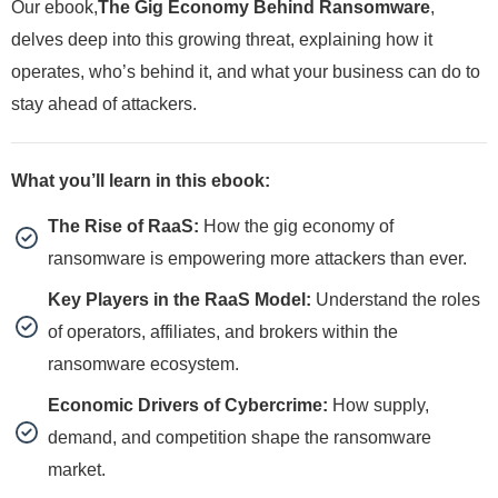
Our ebook,
The Gig Economy Behind Ransomware
,
delves deep into this growing threat, explaining how it
operates, who’s behind it, and what your business can do to
stay ahead of attackers.
What you’ll learn in this ebook:
The Rise of RaaS:
How the gig economy of
ransomware is empowering more attackers than ever.
Key Players in the RaaS Model:
Understand the roles
of operators, affiliates, and brokers within the
ransomware ecosystem.
Economic Drivers of Cybercrime:
How supply,
demand, and competition shape the ransomware
market.