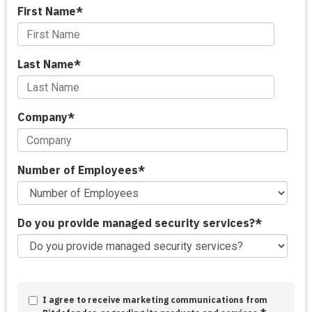
First Name
*
Last Name
*
Company
*
Number of Employees
*
Do you provide managed security services?
*
I agree to receive marketing communications from