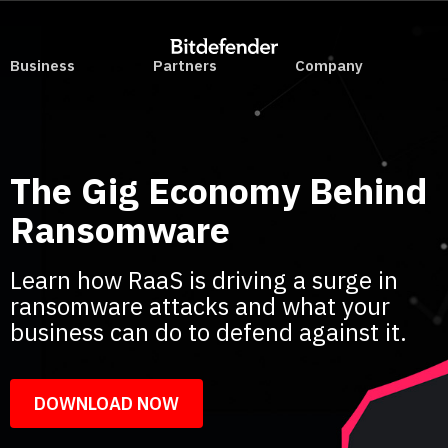
Business
Partners
Company
The Gig Economy Behind
Ransomware
Learn how RaaS is driving a surge in
ransomware attacks and what your
business can do to defend against it.
DOWNLOAD NOW