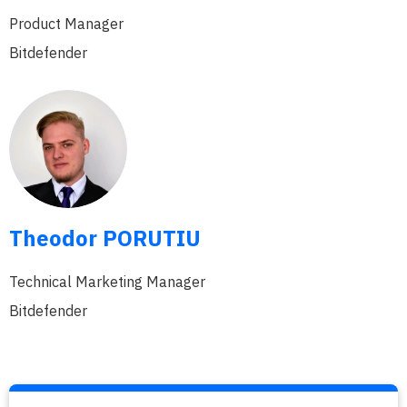
Product Manager
Bitdefender
Theodor PORUTIU
Technical Marketing Manager
Bitdefender