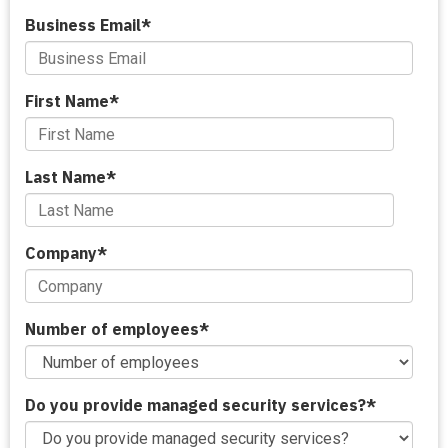
Business Email
*
First Name
*
Last Name
*
Company
*
Number of employees
*
Do you provide managed security services?
*