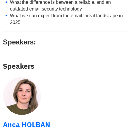
What the difference is between a reliable, and an
outdated email security technology
What we can expect from the email threat landscape in
2025
Speakers:
Speakers
Anca HOLBAN