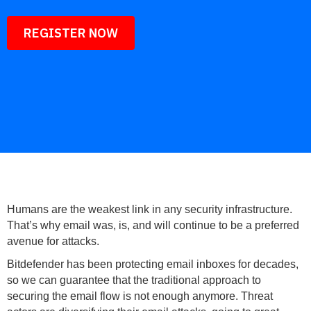
REGISTER NOW
Humans are the weakest link in any security infrastructure.
That’s why email was, is, and will continue to be a preferred
avenue for attacks.
Bitdefender has been protecting email inboxes for decades,
so we can guarantee that the traditional approach to
securing the email flow is not enough anymore. Threat