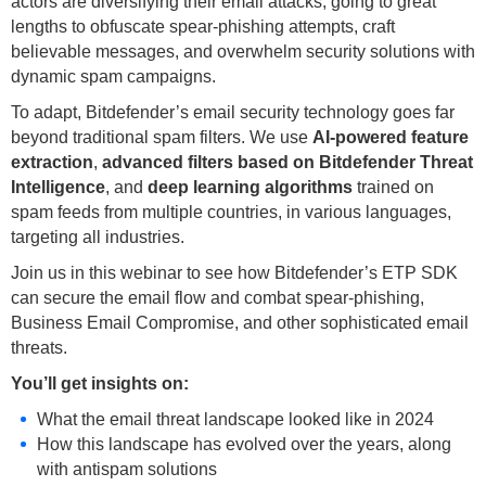
actors are diversifying their email attacks, going to great
lengths to obfuscate spear-phishing attempts, craft
believable messages, and overwhelm security solutions with
dynamic spam campaigns.
To adapt, Bitdefender’s email security technology goes far
beyond traditional spam filters. We use
AI-powered feature
extraction
,
advanced filters based on Bitdefender Threat
Intelligence
, and
deep learning algorithms
trained on
spam feeds from multiple countries, in various languages,
targeting all industries.
Join us in this webinar to see how Bitdefender’s ETP SDK
can secure the email flow and combat spear-phishing,
Business Email Compromise, and other sophisticated email
threats.
You’ll get insights on:
What the email threat landscape looked like in 2024
How this landscape has evolved over the years, along
with antispam solutions