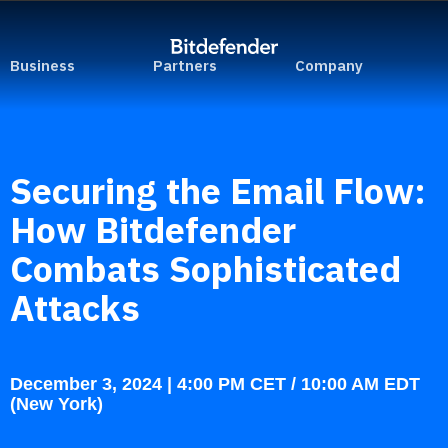
Business
Partners
Company
Securing the Email Flow:
How Bitdefender
Combats Sophisticated
Attacks
December 3, 2024 | 4:00 PM CET / 10:00 AM EDT
(New York)