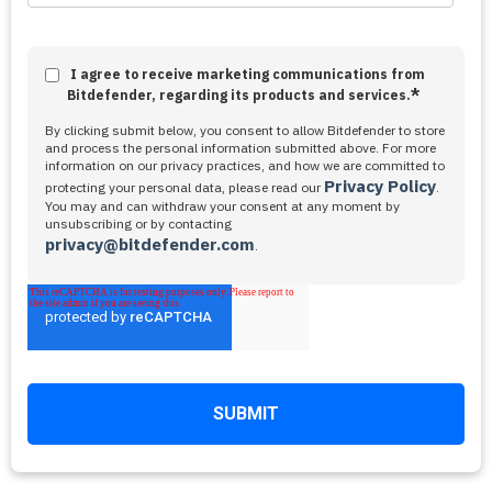
I agree to receive marketing communications from
*
Bitdefender, regarding its products and services.
By clicking submit below, you consent to allow Bitdefender to store
and process the personal information submitted above. For more
information on our privacy practices, and how we are committed to
Privacy Policy
protecting your personal data, please read our
.
You may and can withdraw your consent at any moment by
unsubscribing or by contacting
privacy@bitdefender.com
.