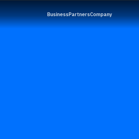
Business
Partners
Company