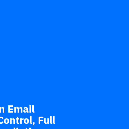
n Email
ontrol, Full