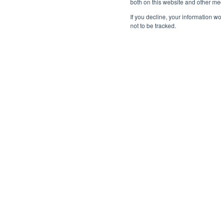
both on this website and other me
whether they affect a single user or span m
If you decline, your information w
not to be tracked.
We’ll walk through real-world scenarios, showing
remediated across all affected customers, reduc
centralized response.
“We’ve streamlined the onboarding to just 
the overhead of managing email security. 
monitor the system, which has reclaimed si
—
Werner Alsemgeest, Senior Manager, Digital risk servic
Speakers