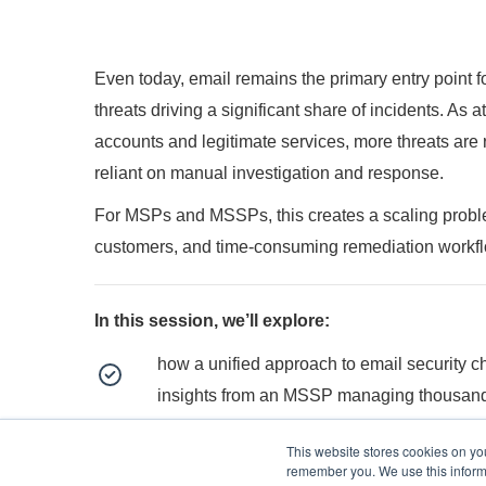
Even today, email remains the primary entry point f
threats driving a significant share of incidents. As 
accounts and legitimate services, more threats are 
reliant on manual investigation and response.
For MSPs and MSSPs, this creates a scaling problem:
customers, and time-consuming remediation workf
In this session, we’ll explore:
how a unified approach to email security c
insights from an MSSP managing thousand
how to gain full visibility across customers
This website stores cookies on yo
remember you. We use this informa
how to apply consistent controls from a sin