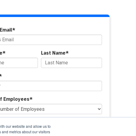
Email
*
e
*
Last Name
*
*
f Employees
*
ovide managed security services?
*
ith our website and allow us to
 and metrics about our visitors