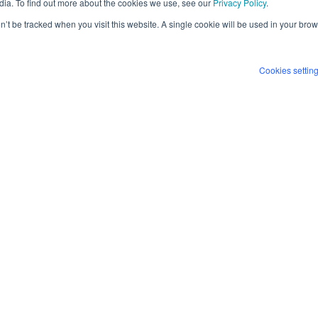
dia. To find out more about the cookies we use, see our
Privacy Policy
.
ultiple organizations.
on’t be tracked when you visit this website. A single cookie will be used in your b
I agr
Bitdef
 how a single identified threat can be
Cookies settin
By clickin
ing manual effort while enabling faster,
process th
informatio
protecting
and can wi
contactin
minutes, while drastically reducing
We no longer have to constantly
gnificant time for our team.”
es, Grant Thornton Netherlands