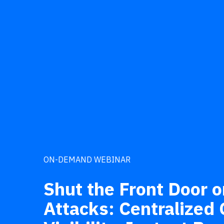
ON-DEMAND WEBINAR
Shut the Front Door o
Attacks: Centralized C