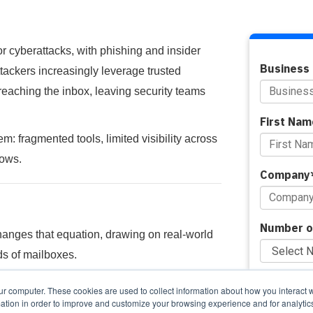
or cyberattacks, with phishing and insider
Business 
attackers increasingly leverage trusted
reaching the inbox, leaving security teams
First Nam
 fragmented tools, limited visibility across
lows.
Company
Number o
hanges that equation, drawing on real-world
s of mailboxes.
Do you pr
ur computer. These cookies are used to collect information about how you interact w
tion in order to improve and customize your browsing experience and for analytics
gle console, and respond to threats faster,