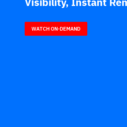
Visibility, Instant R
WATCH ON-DEMAND